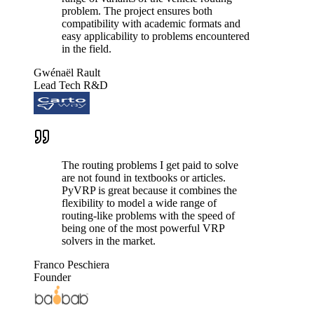
problem. The project ensures both
compatibility with academic formats and
easy applicability to problems encountered
in the field.
Gwénaël Rault
Lead Tech R&D
The routing problems I get paid to solve
are not found in textbooks or articles.
PyVRP is great because it combines the
flexibility to model a wide range of
routing-like problems with the speed of
being one of the most powerful VRP
solvers in the market.
Franco Peschiera
Founder