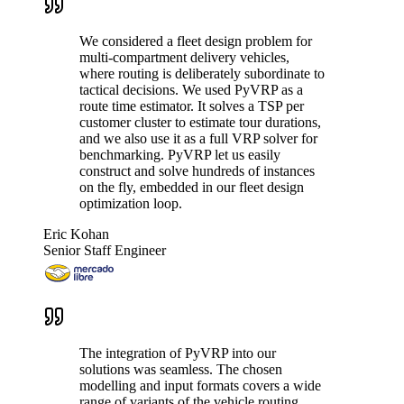
We considered a fleet design problem for
multi-compartment delivery vehicles,
where routing is deliberately subordinate to
tactical decisions. We used PyVRP as a
route time estimator. It solves a TSP per
customer cluster to estimate tour durations,
and we also use it as a full VRP solver for
benchmarking. PyVRP let us easily
construct and solve hundreds of instances
on the fly, embedded in our fleet design
optimization loop.
Eric Kohan
Senior Staff Engineer
The integration of PyVRP into our
solutions was seamless. The chosen
modelling and input formats covers a wide
range of variants of the vehicle routing