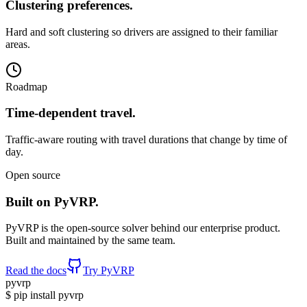
Clustering preferences
.
Hard and soft clustering so drivers are assigned to their familiar
areas.
Roadmap
Time-dependent travel
.
Traffic-aware routing with travel durations that change by time of
day.
Open source
Built on PyVRP
.
PyVRP is the open-source solver behind our enterprise product.
Built and maintained by the same team.
Read the docs
Try PyVRP
pyvrp
$
pip install
pyvrp