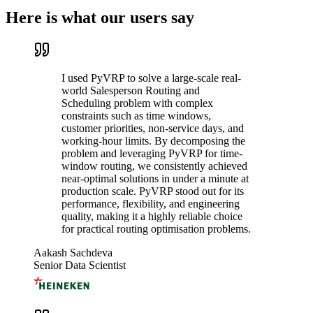
Here is what our users say
I used PyVRP to solve a large-scale real-
world Salesperson Routing and
Scheduling problem with complex
constraints such as time windows,
customer priorities, non-service days, and
working-hour limits. By decomposing the
problem and leveraging PyVRP for time-
window routing, we consistently achieved
near-optimal solutions in under a minute at
production scale. PyVRP stood out for its
performance, flexibility, and engineering
quality, making it a highly reliable choice
for practical routing optimisation problems.
Aakash Sachdeva
Senior Data Scientist