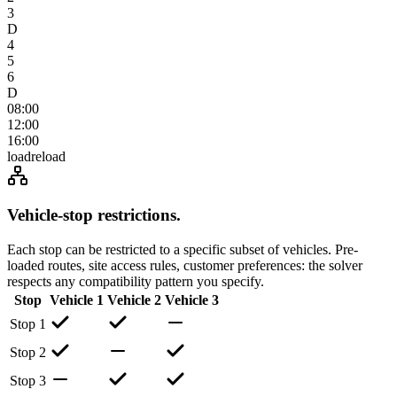
3
D
4
5
6
D
08:00
12:00
16:00
load
reload
Vehicle-stop restrictions
.
Each stop can be restricted to a specific subset of vehicles. Pre-
loaded routes, site access rules, customer preferences: the solver
respects any compatibility pattern you specify.
Stop
Vehicle 1
Vehicle 2
Vehicle 3
Stop 1
Stop 2
Stop 3