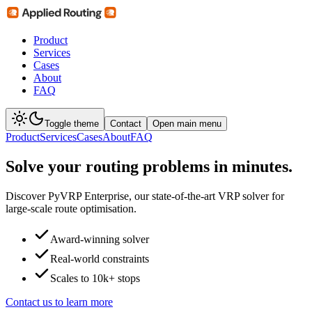
Product
Services
Cases
About
FAQ
Toggle theme
Contact
Open main menu
Product
Services
Cases
About
FAQ
Solve your routing problems
in minutes
.
Discover PyVRP Enterprise, our state-of-the-art VRP solver for
large-scale route optimisation.
Award-winning solver
Real-world constraints
Scales to 10k+ stops
Contact us to learn more