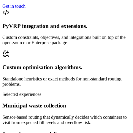
Get in touch
PyVRP integration and extensions
.
Custom constraints, objectives, and integrations built on top of the
open-source or Enterprise package.
Custom optimisation algorithms
.
Standalone heuristics or exact methods for non-standard routing
problems.
Selected experiences
Municipal waste collection
Sensor-based routing that dynamically decides which containers to
visit from expected fill levels and overflow risk.