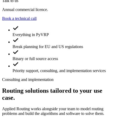
Talk to us
Annual commercial licence.
Book a technical call
Everything in PyVRP
Break planning for EU and US regulations
Binary or full source access
Priority support, consulting, and implementation services
Consulting and implementation
Routing solutions tailored to your use
case
.
Applied Routing works alongside your team to model routing
problems and build the algorithms and software to solve them.