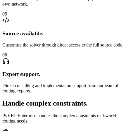
own network.
05
Source available
.
Customise the solver through direct access to the full source code.
06
Expert support
.
Direct consulting and implementation support from our team of
routing experts.
Handle complex constraints
.
PyVRP Enterprise handles the complex constraints real-world
routing needs.