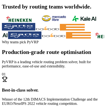
Trusted by routing teams worldwide.
Why teams pick PyVRP
Production-grade route optimisation
PyVRP is a leading vehicle routing problem solver, built for
performance, ease-of-use and extensibility.
01
Best-in-class solver
.
Winner of the 12th DIMACS Implementation Challenge and the
EURO/NeurIPS 2022 vehicle routing competition.