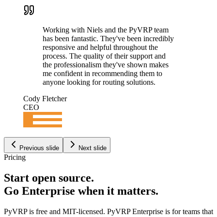
Working with Niels and the PyVRP team
has been fantastic. They've been incredibly
responsive and helpful throughout the
process. The quality of their support and
the professionalism they've shown makes
me confident in recommending them to
anyone looking for routing solutions.
Cody Fletcher
CEO
Previous slide
Next slide
Pricing
Start open source.
Go Enterprise when it matters
.
PyVRP is free and MIT-licensed. PyVRP Enterprise is for teams that