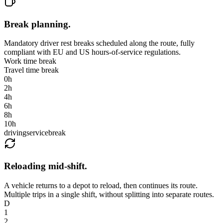
Break planning
.
Mandatory driver rest breaks scheduled along the route, fully
compliant with EU and US hours-of-service regulations.
Work time break
Travel time break
0
h
2
h
4
h
6
h
8
h
10
h
driving
service
break
Reloading mid-shift
.
A vehicle returns to a depot to reload, then continues its route.
Multiple trips in a single shift, without splitting into separate routes.
D
1
2