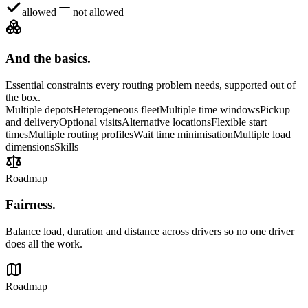
allowed
not allowed
And the basics.
Essential constraints every routing problem needs, supported out of
the box.
Multiple depots
Heterogeneous fleet
Multiple time windows
Pickup
and delivery
Optional visits
Alternative locations
Flexible start
times
Multiple routing profiles
Wait time minimisation
Multiple load
dimensions
Skills
Roadmap
Fairness
.
Balance load, duration and distance across drivers so no one driver
does all the work.
Roadmap