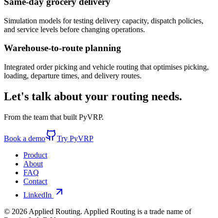
Same-day grocery delivery
Simulation models for testing delivery capacity, dispatch policies,
and service levels before changing operations.
Warehouse-to-route planning
Integrated order picking and vehicle routing that optimises picking,
loading, departure times, and delivery routes.
Let's talk about your routing needs
.
From the team that built PyVRP.
Book a demo
Try PyVRP
Product
About
FAQ
Contact
LinkedIn
©
2026
Applied Routing. Applied Routing is a trade name of