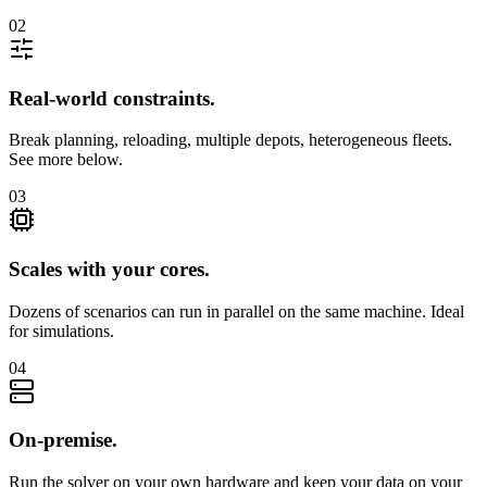
02
Real-world constraints
.
Break planning, reloading, multiple depots, heterogeneous fleets.
See more below.
03
Scales with your cores
.
Dozens of scenarios can run in parallel on the same machine. Ideal
for simulations.
04
On-premise
.
Run the solver on your own hardware and keep your data on your