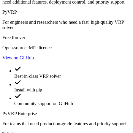
need additional features, deployment control, and priority support.
PyVRP
For engineers and researchers who need a fast, high-quality VRP
solver.
Free forever
Open-source, MIT licence.
View on GitHub
Best-in-class VRP solver
Install with pip
Community support on GitHub
PyVRP
Enterprise
For teams that need production-grade features and priority support.